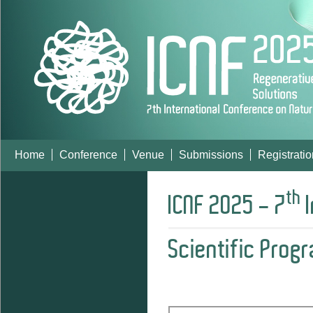
Home
Conference
Venue
Submissions
Registratio
th
ICNF 2025 - 7
I
Scientific Prog