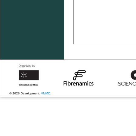
© 2026 Development:
VMMC